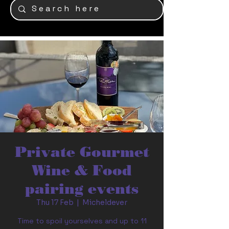
Private Gourmet
Wine & Food
pairing events
Thu 17 Feb
  |  
Micheldever
Time to spoil yourselves and up to 11