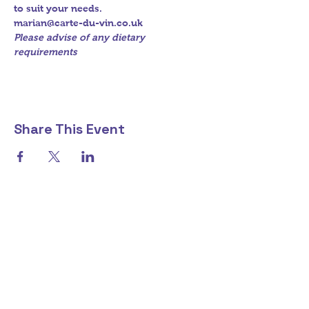
to suit your needs.
marian@carte-du-vin.co.uk
Please advise of any dietary 
requirements
Share This Event
marian@carte-du-vin.co.uk
+44 7714 759 227
To buy alcohol from this store you need to be over 18 - CONFIRM HERE
©2018 by carte-du-vin. Proudly created with Wix.com