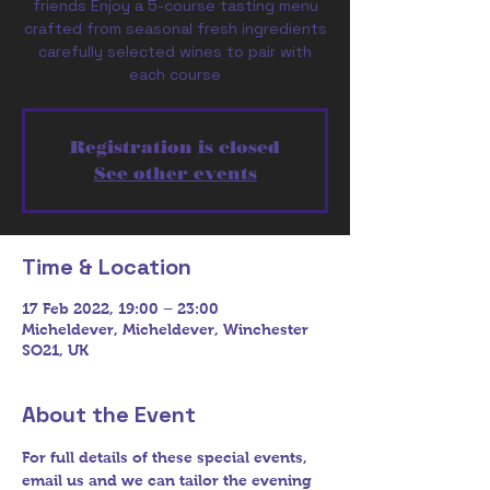
friends Enjoy a 5-course tasting menu
crafted from seasonal fresh ingredients
carefully selected wines to pair with
Registration is closed
See other events
Time & Location
17 Feb 2022, 19:00 – 23:00
Micheldever, Micheldever, Winchester
SO21, UK
About the Event
For full details of these special events, 
email us and we can tailor the evening 