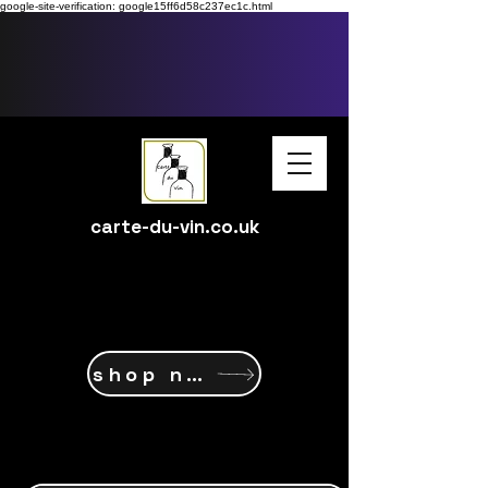
google-site-verification: google15ff6d58c237ec1c.html
carte-du-vin.co.uk
shop now