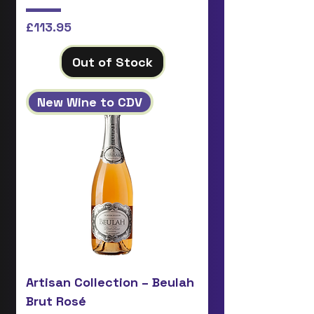
Price
£113.95
Out of Stock
New Wine to CDV
Artisan Collection – Beulah
Brut Rosé