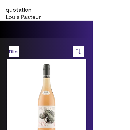
quotation
Louis Pasteur
Filter