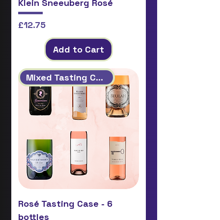
Klein Sneeuberg Rosé
Price
£12.75
Add to Cart
Mixed Tasting Case
Rosé Tasting Case - 6
bottles