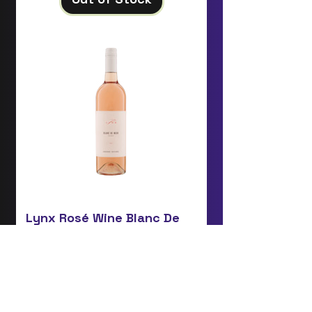
Lynx Rosé Wine Blanc De
Noir
Price
£15.75
Add to Cart