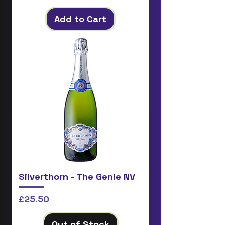
Add to Cart
Silverthorn - The Genie NV
Price
£25.50
Out of Stock