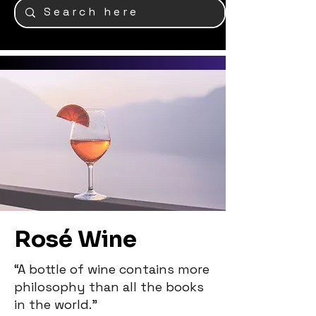
Rosé Wine
“A bottle of wine contains more
philosophy than all the books
in the world.”