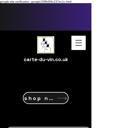
google-site-verification: google15ff6d58c237ec1c.html
carte-du-vin.co.uk
shop now