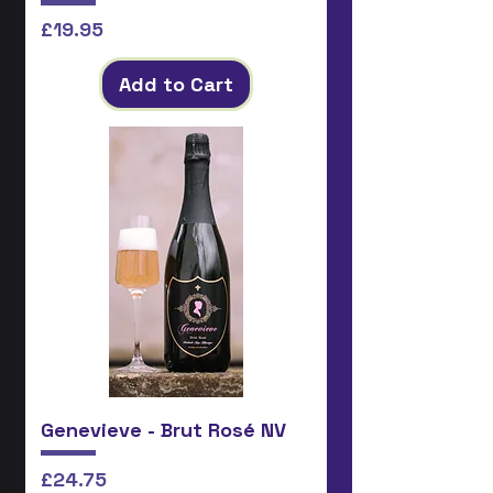
Price
£19.95
Add to Cart
Genevieve - Brut Rosé NV
Price
£24.75