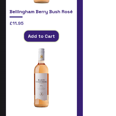
Bellingham Berry Bush Rosé
Price
£11.95
Add to Cart