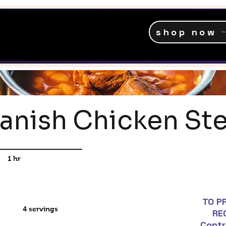
shop now
anish Chicken St
1 hr
TO P
4 servings
RE
Contr