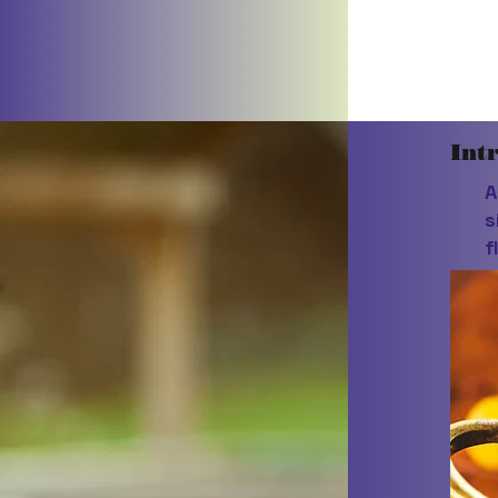
Int
A
s
f