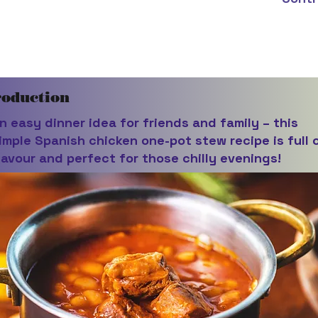
roduction
n easy dinner idea for friends and family – this
imple Spanish chicken one-pot stew recipe is full 
lavour and perfect for those chilly evenings!