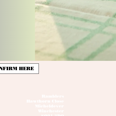
 CONFIRM HERE
Ramblers
Hawthorn Close
Micheldever
Winchester
SO21 3DQ