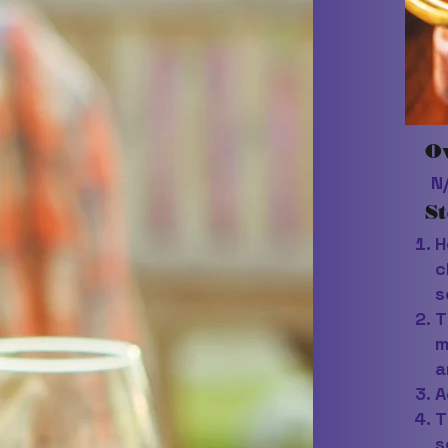
O
N
St
H
c
s
T
m
a
A
T
s