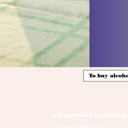
To buy alcoho
marian@carte-du-vin.co.u
+44 7714 759 227