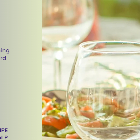
ming
ard
IPE
l P