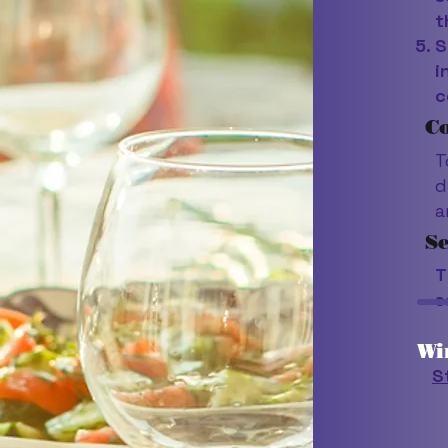
t
S
i
c
Co
T
d
a
S
T
s
Wi
S