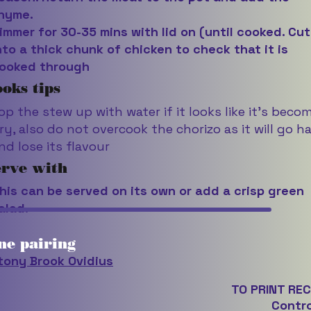
hyme.
immer for 30-35 mins with lid on (until cooked. Cut
nto a thick chunk of chicken to check that it is
ooked through
oks tips
op the stew up with water if it looks like it’s beco
ry, also do not overcook the chorizo as it will go h
nd lose its flavour
erve with
his can be served on its own or add a crisp green
alad.
ne pairing
tony Brook Ovidius
TO PRINT REC
Contro