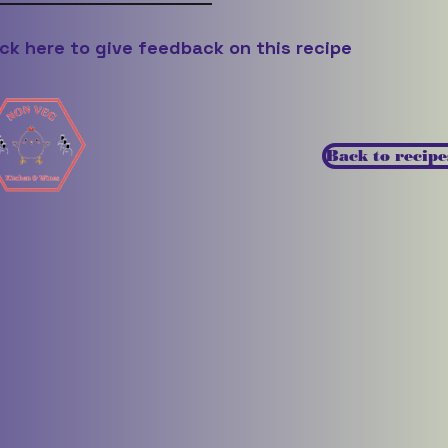
ick here to give feedback on this recipe
Back to recipe