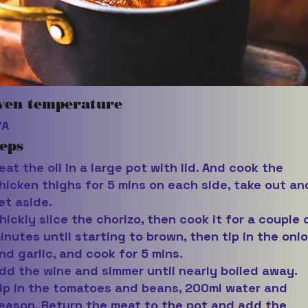
ven temperature
/A
eps
eat the oil in a large pot with lid. And cook the
hicken thighs for 5 mins on each side, take out an
et aside.
hickly slice the chorizo, then cook it for a couple 
inutes until starting to brown, then tip in the oni
nd garlic, and cook for 5 mins.
dd the wine and simmer until nearly boiled away.
ip in the tomatoes and beans, 200ml water and
eason. Return the meat to the pot and add the