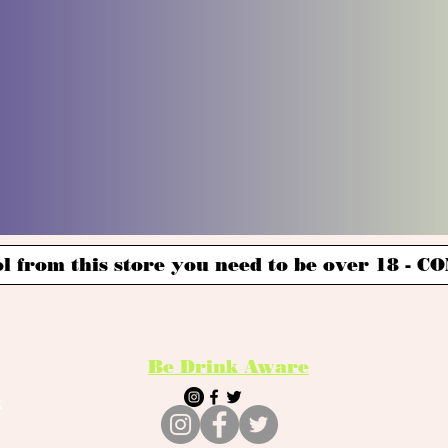
l from this store you need to be over 18 -
Be Drink Aware
k