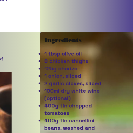
Ingredients
1 tbsp olive oil
of
8 chicken thighs
125g chorizo
1 onion, sliced
2 garlic cloves, sliced
100ml dry white wine
(optional)
400g tin chopped
tomatoes
400g tin cannellini
beans, washed and