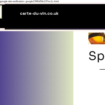
google-site-verification: google15ff6d58c237ec1c.html
carte-du-vin.co.uk
Sp