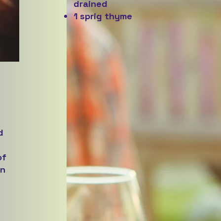
drained
1 sprig thyme
d
of
on