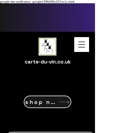
google-site-verification: google15ff6d58c237ec1c.html
carte-du-vin.co.uk
shop now