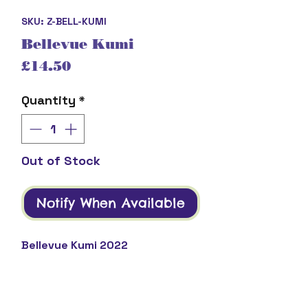
SKU: Z-BELL-KUMI
Bellevue Kumi
Price
£14.50
Quantity
*
Out of Stock
Notify When Available
Bellevue Kumi 2022
Product Description