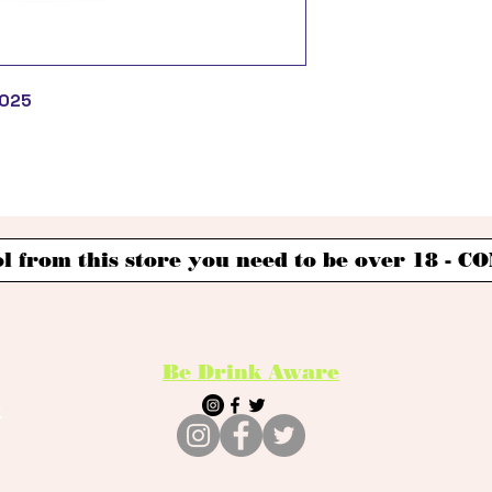
2025
l from this store you need to be over 18 -
Be Drink Aware
k