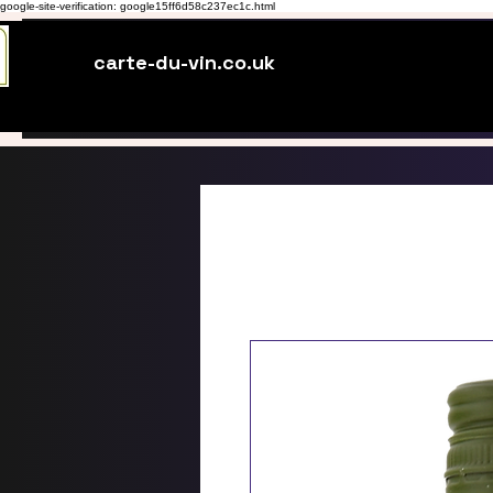
google-site-verification: google15ff6d58c237ec1c.html
carte-du-vin.co.uk