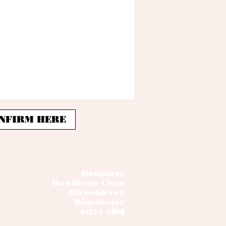
 CONFIRM HERE
Ramblers
Hawthorn Close
Micheldever
Winchester
SO21 3DQ