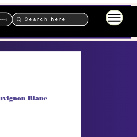
Menu
uvignon Blanc