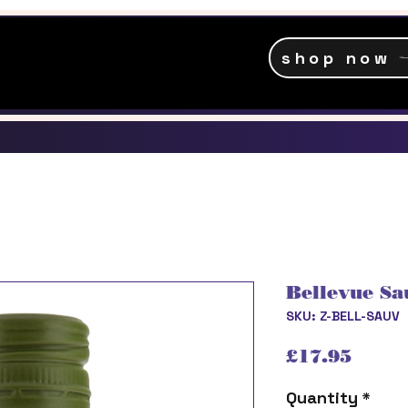
shop now
Bellevue Sa
SKU: Z-BELL-SAUV
Price
£17.95
Quantity
*