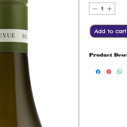
Add to cart
Product Desc
Region: Stellenb
Tropical notes of
litchi on the nos
hints of crisp gr
on the palate wit
Grape: 100% Sau
Alcohol 13%
Drink by: 2027
Serving Suggesti