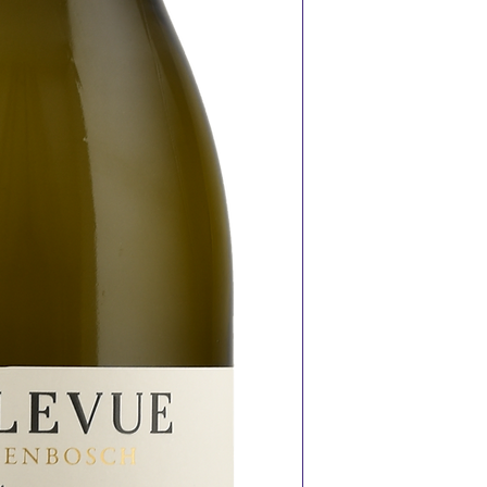
fresh seafood
V – Chick pea sa