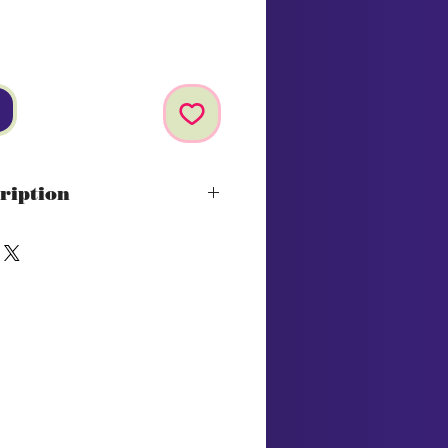
ription
osch
 pineapple, granadilla and
e are followed by vibrant
een apple and fresh cut grass
h a lingering freshness
vignon Blanc
on:
Ideal companion for