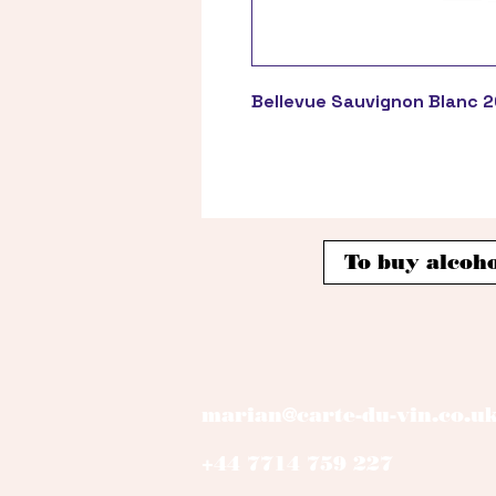
Bellevue Sauvignon Blanc 
To buy alcoho
marian@carte-du-vin.co.u
+44 7714 759 227