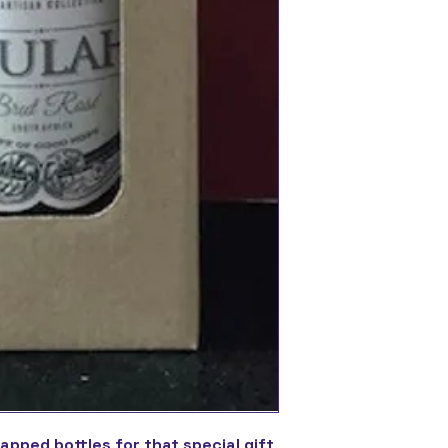
rapped bottles for that special gift