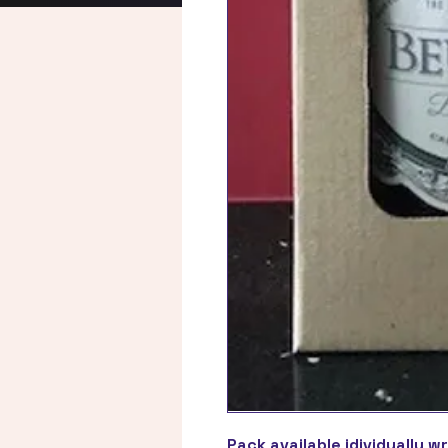
Pack available idividually w