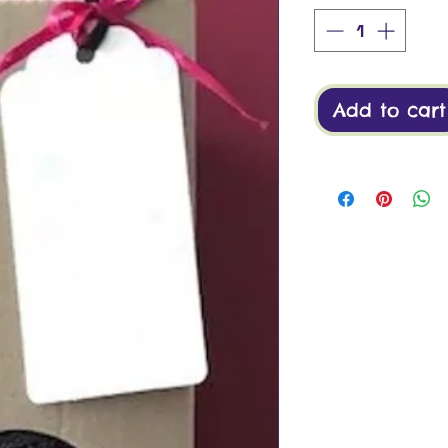
Add to cart