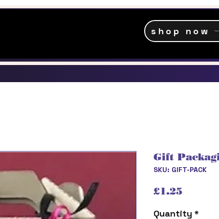
shop now
Gift Packag
SKU: GIFT-PACK
Price
£1.25
Quantity
*