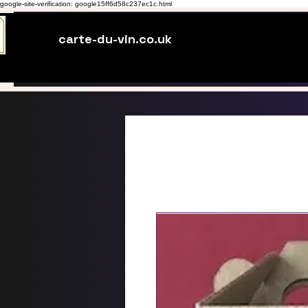
google-site-verification: google15ff6d58c237ec1c.html
carte-du-vin.co.uk