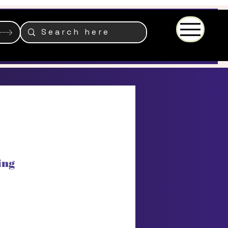
Menu
ing