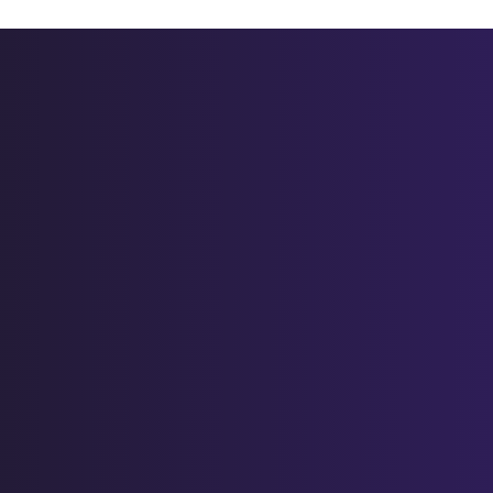
V- lentil stew