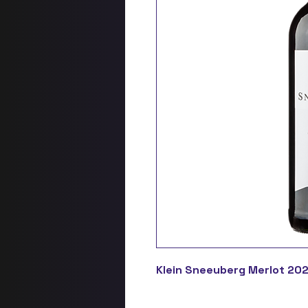
Klein Sneeuberg Merlot 202