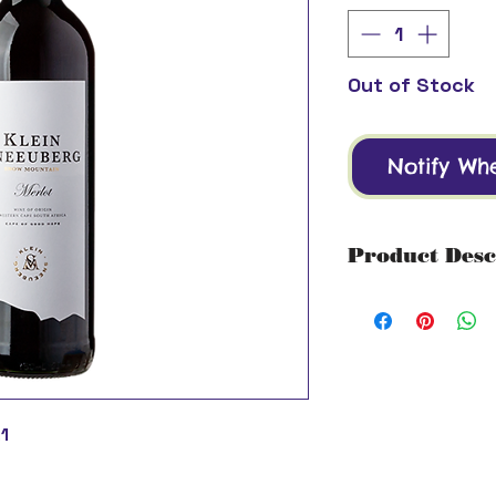
Out of Stock
Notify Wh
Product Desc
Region: Western
This Merlot aboun
raspberries and c
Grape: 100% Mer
Alcohol: 13.5% V
Drink by: 2027
1
Serving Suggesti
blackberry sauce