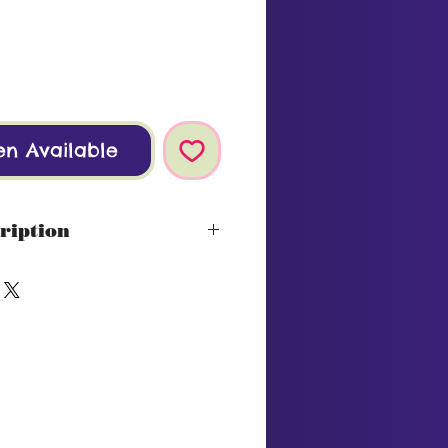
en Available
ription
 Cape
ds with fruit and spice,
assis.
lot
ol
on: Roasted lamb chops with