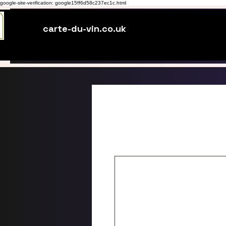
google-site-verification: google15ff6d58c237ec1c.html
carte-du-vin.co.uk