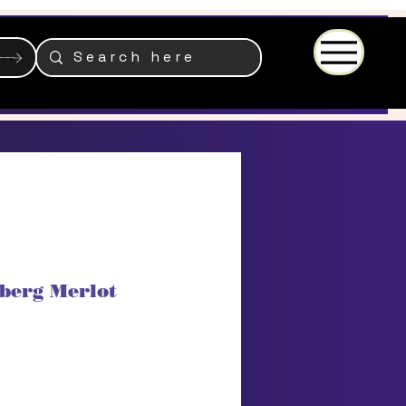
Menu
berg Merlot