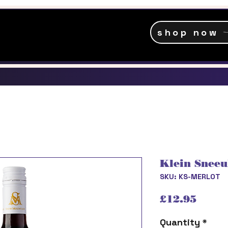
shop now
Klein Sneeu
SKU: KS-MERLOT
Price
£12.95
Quantity
*