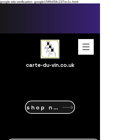
google-site-verification: google15ff6d58c237ec1c.html
carte-du-vin.co.uk
shop now