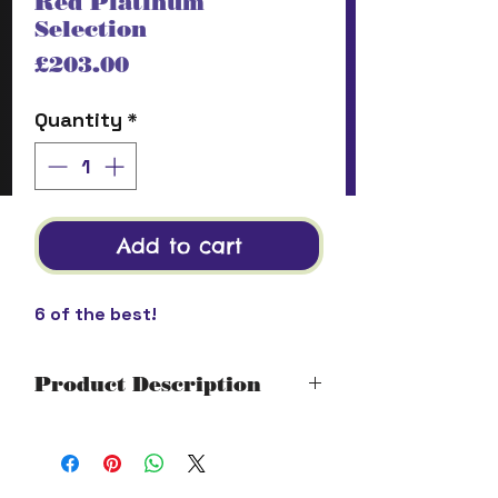
Red Platinum
Selection
Price
£203.00
Quantity
*
Add to cart
6 of the best!
Product Description
Platinum Selection
Stony Brook Ghost Bum Cabernet
Sauvignon