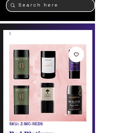
SKU: Z-MC-REDS