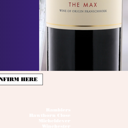
 CONFIRM HERE
Ramblers
Hawthorn Close
Micheldever
Winchester