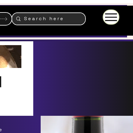
Menu
d
e