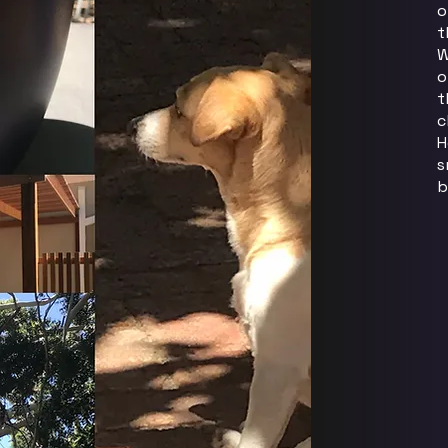
o
t
W
o
t
c
H
s
b