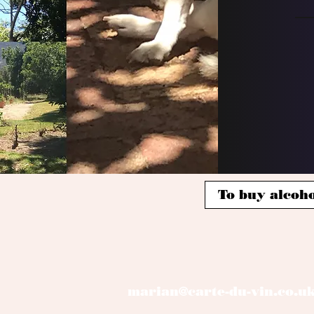
To buy alcoho
marian@carte-du-vin.co.u