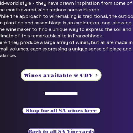
ld-world style - they have drawn inspiration from some of
he most revered wine regions across Europe.
hile the approach to winemaking is traditional, the outlo
n planting and assemblage is an exploratory one, allowing
he winemaker to find a unique way to express the soil and
limate of this remarkable site in Franschhoek.
ere they produce a large array of wines, but all are made in
mall volumes, each expressing a unique sense of place and
alance.
Wines available @ CDV
Shop for all SA wines here
Back to all SA Vineyards