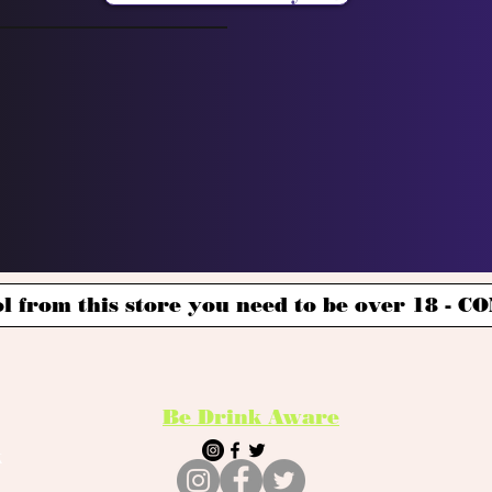
l from this store you need to be over 18 -
Be Drink Aware
k