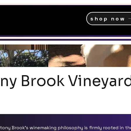
shop now
ny Brook Vineyar
tony Brook's winemaking philosophy is firmly rooted in th