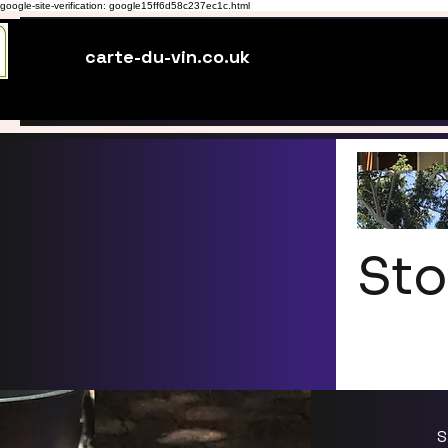
google-site-verification: google15ff6d58c237ec1c.html
carte-du-vin.co.uk
Sto
S