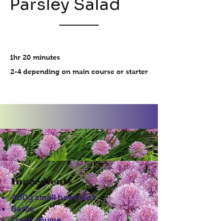
Parsley Salad
1hr 20 minutes
2-4 depending on main course or starter
Ingredients
400g small beetroot
Garlic
Fresh thyme