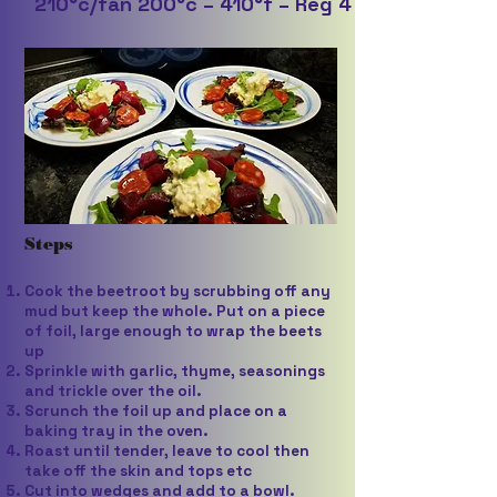
210°c/fan 200°c – 410°f – Reg 4
Steps
Cook the beetroot by scrubbing off any
mud but keep the whole. Put on a piece
of foil, large enough to wrap the beets
up
Sprinkle with garlic, thyme, seasonings
and trickle over the oil.
Scrunch the foil up and place on a
baking tray in the oven.
Roast until tender, leave to cool then
take off the skin and tops etc
Cut into wedges and add to a bowl.