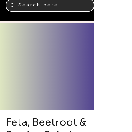
Feta, Beetroot &