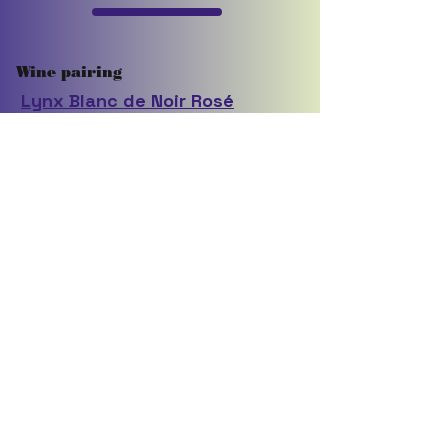
Wine pairing
Lynx Blanc de Noir Rosé
Click here to give feedback on this recipe
TO PRINT RECIPE
Control P
Back to recipes