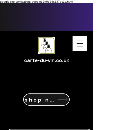
google-site-verification: google15ff6d58c237ec1c.html
carte-du-vin.co.uk
shop now