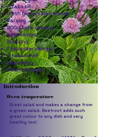
2 tabs oil
Fresh green salad leaves
Parsley
200g feta cheese
Seasonings
Dressing
1 tab cider vinegar
3 tabs of oil
Seasoning
Pinch of sugar.
Introduction
Oven temperature
Great salad and makes a change from
a green salad. Beetroot adds such
great colour to any dish and very
healthy too!