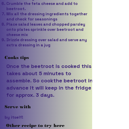
Crumble the feta cheese and add to
beetroot.
Mix all the dressing ingredients together
and check for seasonings
Place salad leaves and chopped parsley
onto plates sprinkle over beetroot and
cheese mix
Drizzle dressing over salad and serve any
extra dressing in a jug
Cooks tips
Once the beetroot is cooked this
takes about 5 minutes to
assemble. So cookthe beetroot in
advance it will keep in the fridge
for approx. 3 days.
Serve with
by itself!
Other recipe to try here