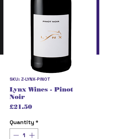
SKU: Z-LYNX-PINOT
Lynx Wines - Pinot
Noir
Price
£21.50
Quantity
*