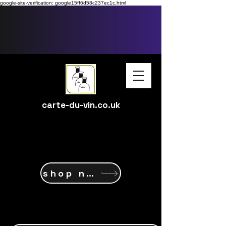
google-site-verification: google15ff6d58c237ec1c.html
carte-du-vin.co.uk
shop now