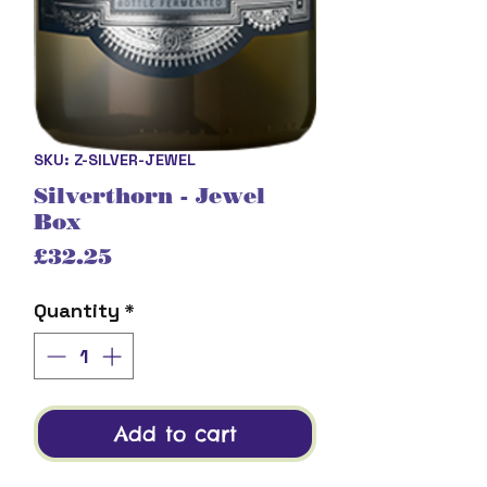
SKU: Z-SILVER-JEWEL
Silverthorn - Jewel
Box
Price
£32.25
Quantity
*
Add to cart