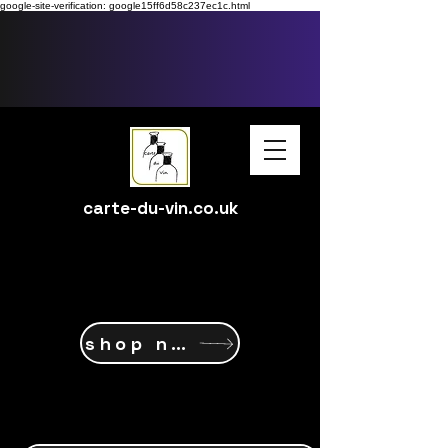
google-site-verification: google15ff6d58c237ec1c.html
carte-du-vin.co.uk
shop now