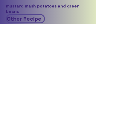
mustard mash potatoes and green
beans
Other Recipe
Wine pairing
Clos Malverne - Auret
Click here to give feedback on this recipe
Back to all vegetarian recipes
Back to recipes