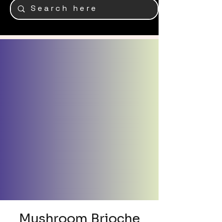
Mushroom Brioche