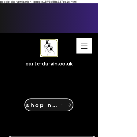
google-site-verification: google15ff6d58c237ec1c.html
carte-du-vin.co.uk
shop now