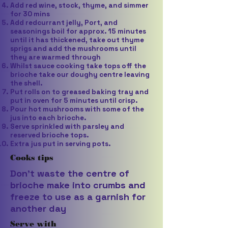
Add red wine, stock, thyme, and simmer
for 30 mins
Add redcurrant jelly, Port, and
seasonings boil for approx. 15 minutes
until it has thickened, take out thyme
sprigs and add the mushrooms until
they are warmed through
Whilst sauce cooking take tops off the
brioche take our doughy centre leaving
the shell.
Put rolls on to greased baking tray and
put in oven for 5 minutes until crisp.
Pour hot mushrooms with some of the
jus into each brioche.
Serve sprinkled with parsley and
reserved brioche tops.
Extra jus put in serving pots.
Cooks tips
Don’t waste the centre of
brioche make into crumbs and
freeze to use as a garnish for
another day
Serve with