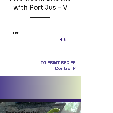
with Port Jus - V
1 hr
4-6
TO PRINT RECIPE
Control P
Ingredients