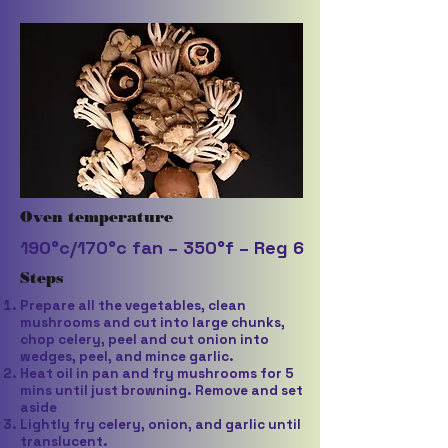
Oven temperature
190°c/170°c fan – 350°f – Reg 6
Steps
Prepare all the vegetables, clean
mushrooms and cut into large chunks,
chop celery, peel and cut onion into
wedges, peel, and mince garlic.
Heat oil in pan and fry mushrooms for 5
mins until just browning. Remove and set
aside
Lightly fry celery, onion, and garlic until
translucent.