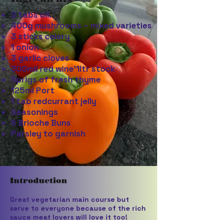
2 tabs oil.
400g mushrooms – mixed varieties
3 sticks celery
1 onion
3 garlic cloves
300mil red wine’1ltr stock
Sprigs of fresh thyme
125ml Port
1 tab redcurrant jelly
Seasonings
6 Brioche Buns
Parsley to garnish
Introduction
Great vegetarian main course but
serve to everyone because of the rich
sauce meat lovers will love it too!