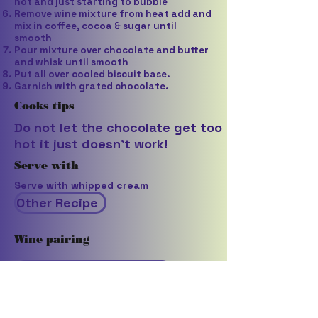
hot and just starting to bubble
Remove wine mixture from heat add and
mix in coffee, cocoa & sugar until
smooth
Pour mixture over chocolate and butter
and whisk until smooth
Put all over cooled biscuit base.
Garnish with grated chocolate.
Cooks tips
Do not let the chocolate get too
hot it just doesn't work!
Serve with
Serve with whipped cream
Other Recipe
Wine pairing
Rouquett Clos de la Tour