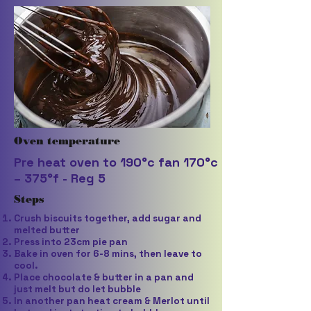
Oven temperature
Pre heat oven to 190°c fan 170°c
– 375°f - Reg 5
Steps
Crush biscuits together, add sugar and
melted butter
Press into 23cm pie pan
Bake in oven for 6-8 mins, then leave to
cool.
Place chocolate & butter in a pan and
just melt but do let bubble
In another pan heat cream & Merlot until