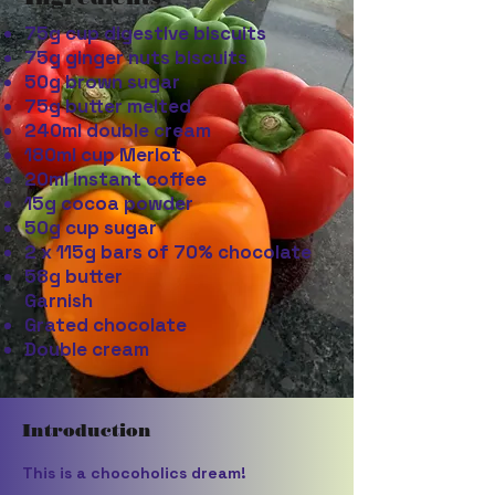
75g cup digestive biscuits
75g ginger nuts biscuits
50g brown sugar
75g butter melted
240ml double cream
180ml cup Merlot
20ml instant coffee
15g cocoa powder
50g cup sugar
2 x 115g bars of 70% chocolate
58g butter
Garnish
Grated chocolate
Double cream
Introduction
This is a chocoholics dream!