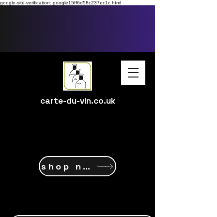
google-site-verification: google15ff6d58c237ec1c.html
carte-du-vin.co.uk
shop now