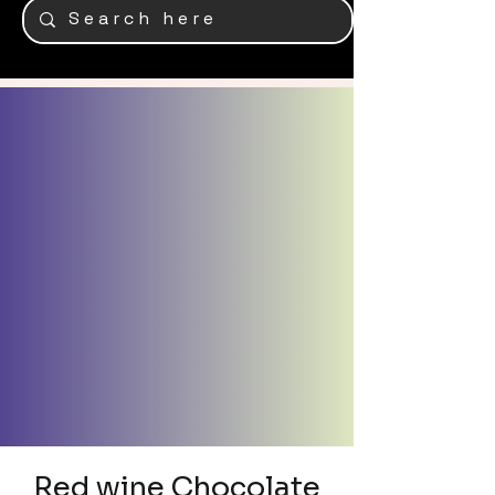
Red wine Chocolate