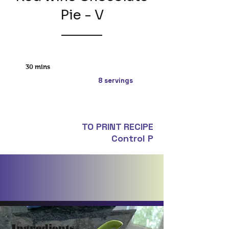
Pie - V
30 mins
8 servings
TO PRINT RECIPE
Control P
Ingredients