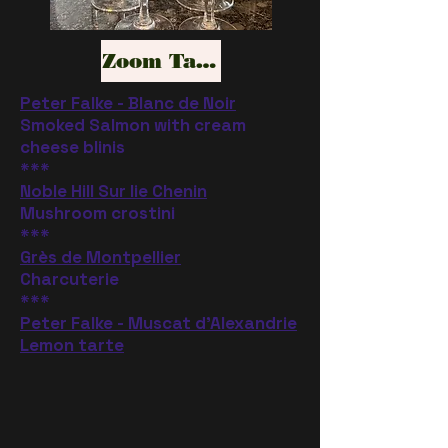
Zoom Tasting
Peter Falke - Blanc de Noir
Smoked Salmon with cream
cheese blinis
***
Noble Hill Sur lie Chenin
Mushroom crostini
***
Grès de Montpellier
Charcuterie
***
Peter Falke - Muscat d'Alexandrie
Lemon tarte