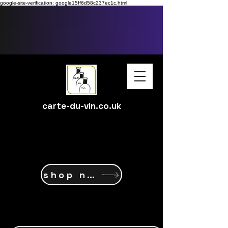
google-site-verification: google15ff6d58c237ec1c.html
carte-du-vin.co.uk
shop now