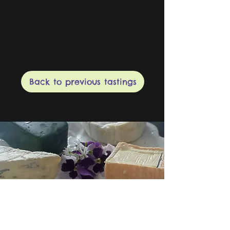
Back to previous tastings