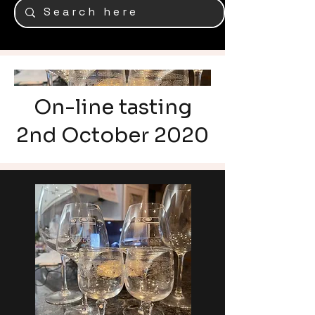
On-line tasting
2nd October 2020