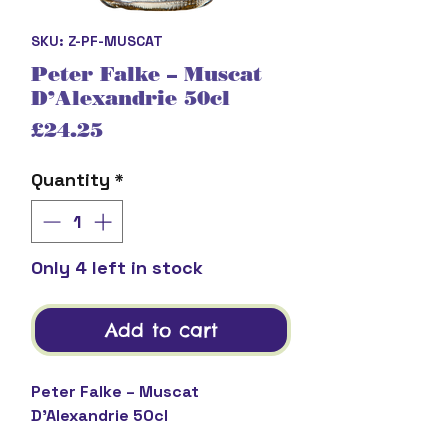
SKU: Z-PF-MUSCAT
Peter Falke – Muscat
D’Alexandrie 50cl
Price
£24.25
Quantity
*
Only 4 left in stock
Add to cart
Peter Falke – Muscat
D’Alexandrie 50cl