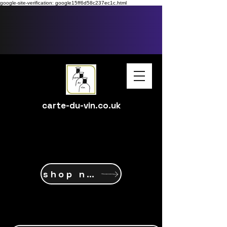
google-site-verification: google15ff6d58c237ec1c.html
carte-du-vin.co.uk
shop now