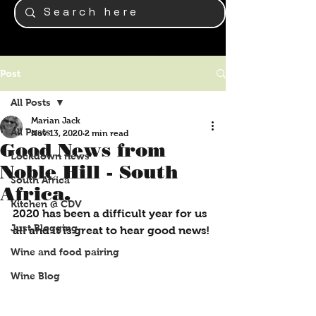
Post
All Posts
Marian Jack
All Posts
Nov 13, 2020
2 min read
Good News from
Lockdown news
Noble Hill - South
South Africa
Africa.
Kitchen @ CDV
2020 has been a difficult year for us 
Just Blogging
all and it is great to hear good news!
Wine and food pairing
Wine Blog