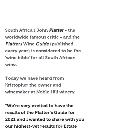
South Africa's John 
Platter
 - the 
worldwide famous critic - and the 
Platters
 Wine 
Guide
 (published 
every year) is considered to be the 
'wine bible' for all South African 
wine.
Today we have heard from 
Kristopher the owner and 
winemaker at Noble Hill winery
"We’re very excited to have the 
results of the Platter’s Guide for 
2021 and I wanted to share with you 
our highest-yet results for Estate 