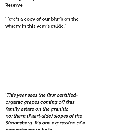
Reserve
Here’s a copy of our blurb on the 
winery in this year’s guide."
'
This year sees the first certified-
organic grapes coming off this 
family estate on the granitic 
northern (Paarl-side) slopes of the 
Simonsberg. It’s one expression of a 
commitment to both 