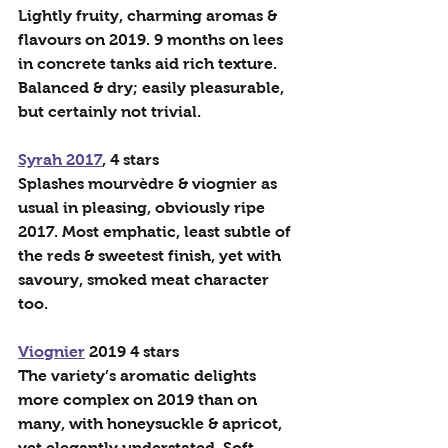
Lightly fruity, charming aromas & 
flavours on 2019. 9 months on lees 
in concrete tanks aid rich texture. 
Balanced & dry; easily pleasurable, 
but certainly not trivial.
Syrah 2017
, 4 stars
Splashes mourvèdre & viognier as 
usual in pleasing, obviously ripe 
2017. Most emphatic, least subtle of 
the reds & sweetest finish, yet with 
savoury, smoked meat character 
too.
Viognier
 2019 4 stars
The variety’s aromatic delights 
more complex on 2019 than on 
many, with honeysuckle & apricot, 
yet elegantly understated. Soft 