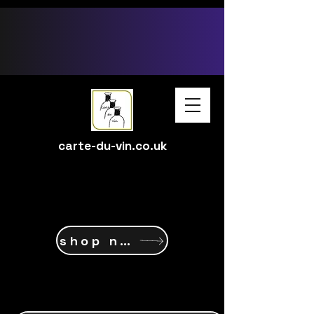
google-site-verification: google15ff6d58c237ec1c.html
carte-du-vin.co.uk
shop now