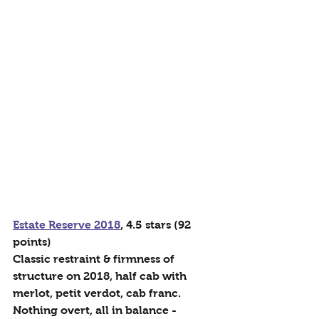
Estate Reserve 2018
, 4.5 stars (92 
points)
Classic restraint & firmness of 
structure on 2018, half cab with 
merlot, petit verdot, cab franc. 
Nothing overt, all in balance - 