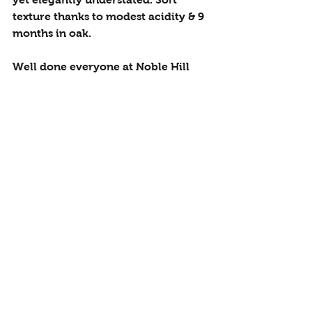
texture thanks to modest acidity & 9 
months in oak.
Well done everyone at Noble Hill
Estate Blend
 - £15.50
Sur Lie Chenin
 - £12.95
Syrah
 - £12.95
Viognier
 - £14.95
South Africa