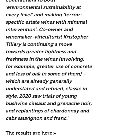
‘environmental sustainability at 
every level’ and making ‘terroir-
specific estate wines with minimal 
intervention’. Co-owner and 
winemaker-viticulturist Kristopher 
Tillery is continuing a move 
towards greater lightness and 
freshness in the wines (involving, 
for example, greater use of concrete 
and less of oak in some of them) – 
which are already generally 
understated and refined, classic in 
style. 2020 saw trials of young 
bushvine cinsaut and grenache noir, 
and replantings of chardonnay and 
cabs sauvignon and franc.'
The results are here:-