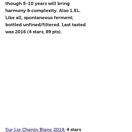
though 5-10 years will bring 
harmony & complexity. Also 1.5L. 
Like all, spontaneous ferment; 
bottled unfined/filtered. Last tasted 
was 2016 (4 stars, 89 pts).
Sur Lie Chenin Blanc 2019
, 4 stars