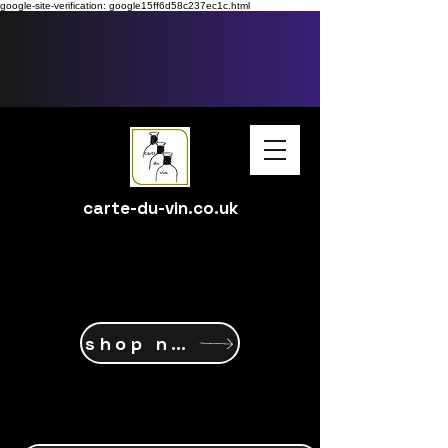
google-site-verification: google15ff6d58c237ec1c.html
carte-du-vin.co.uk
shop now