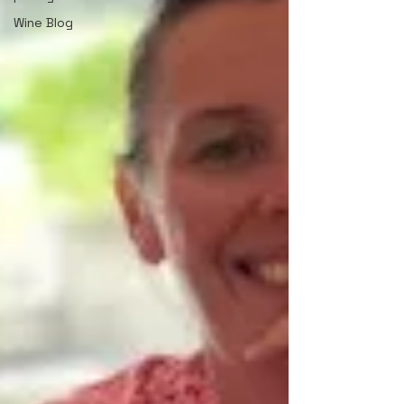
Wine Blog