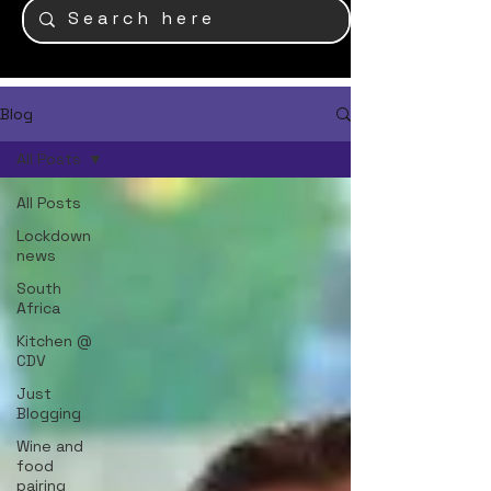
Blog
All Posts
All Posts
Lockdown
news
South
Africa
Kitchen @
CDV
Just
Blogging
Wine and
food
pairing