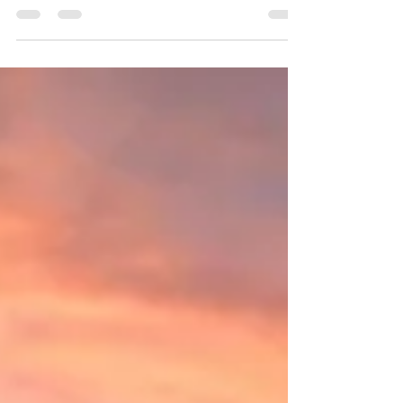
Genevieve CC