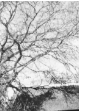
Robertson all decked with beautiful Calla
Lilies to Arendsig Wine