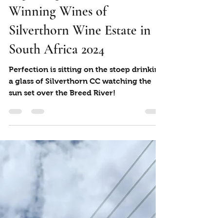
Marian Jack
Mar 15, 2024
2 min read
Exploring the Award-
Winning Wines of
Silverthorn Wine Estate in
South Africa 2024
Perfection is sitting on the stoep drinking
a glass of Silverthorn CC watching the
sun set over the Breed River!