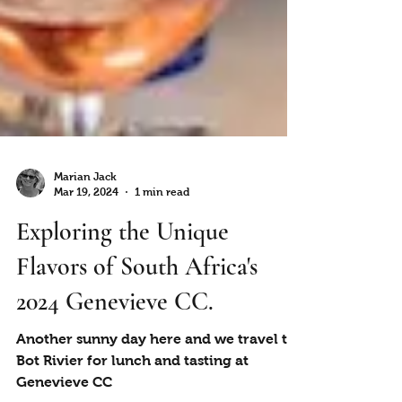
Marian Jack
Mar 19, 2024
1 min read
Exploring the Unique
Flavors of South Africa's
2024 Genevieve CC.
Another sunny day here and we travel to
Bot Rivier for lunch and tasting at