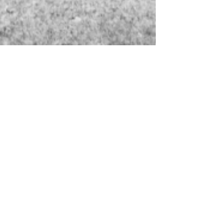
Marian Jack
Mar 7, 2024
2 min read
Exploring the Wonders of
Bellevue Wine in South