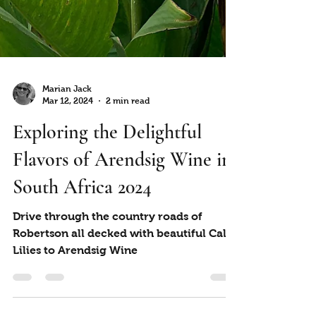
Marian Jack
Mar 12, 2024
2 min read
Exploring the Delightful
Flavors of Arendsig Wine in
South Africa 2024
Drive through the country roads of