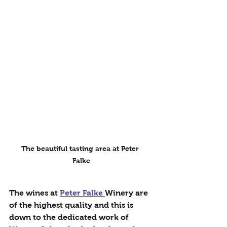
The beautiful tasting area at Peter 
Falke
The wines at 
Peter Falke 
Winery are 
of the highest quality and this is 
down to the dedicated work of 