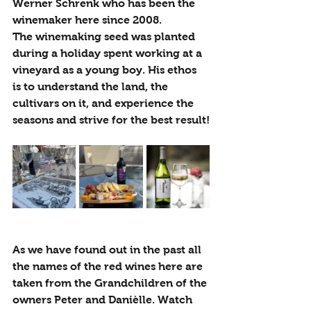
Werner Schrenk who has been the 
winemaker here since 2008.
The winemaking seed was planted 
during a holiday spent working at a 
vineyard as a young boy. His ethos 
is to understand the land, the 
cultivars on it, and experience the 
seasons and strive for the best result!
As we have found out in the past all 
the names of the red wines here are 
taken from the Grandchildren of the 
owners Peter and Danièlle.
Watch 