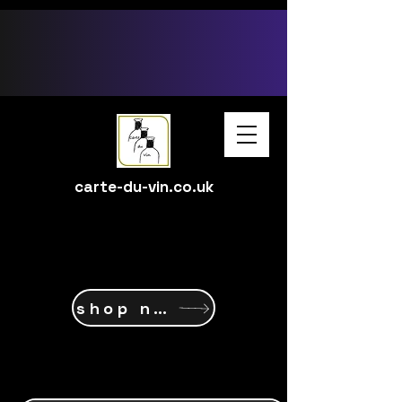
google-site-verification: google15ff6d58c237ec1c.html
carte-du-vin.co.uk
shop now