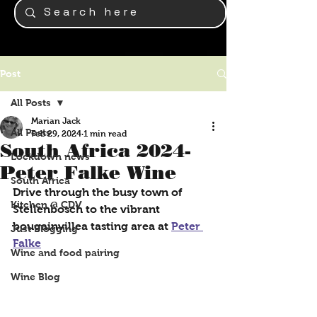
Post
All Posts
Marian Jack
All Posts
Feb 29, 2024
1 min read
South Africa 2024-
Lockdown news
Peter Falke Wine
South Africa
Drive through the busy town of 
Kitchen @ CDV
Stellenbosch to the vibrant 
bougainvillea tasting area at 
Peter 
Just Blogging
Falke
Wine and food pairing
Wine Blog