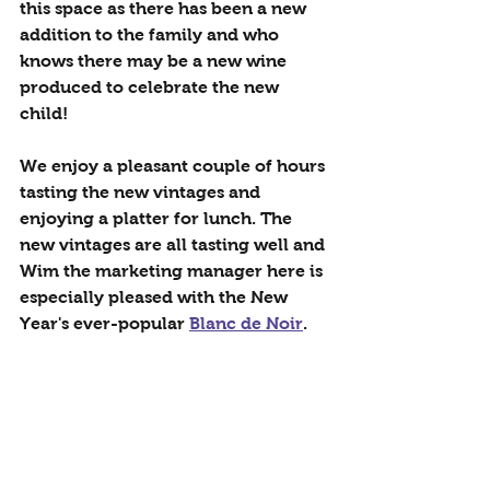
this space as there has been a new 
addition to the family and who 
knows there may be a new wine 
produced to celebrate the new 
child!
We enjoy a pleasant couple of hours 
tasting the new vintages and 
enjoying a platter for lunch. The 
new vintages are all tasting well and 
Wim the marketing manager here is 
especially pleased with the New 
Year's ever-popular 
Blanc de Noir
.