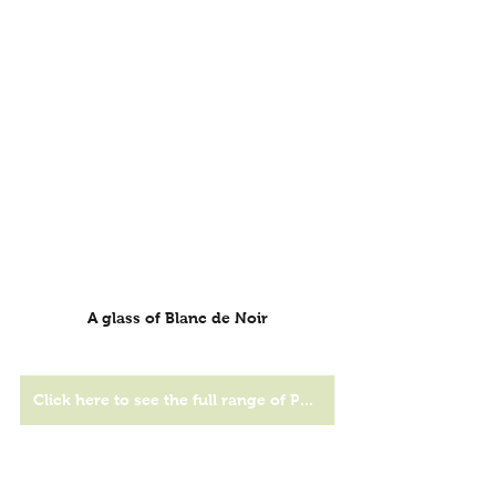
A glass of Blanc de Noir
Click here to see the full range of Peter Falke wines