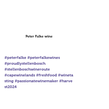
Peter Falke wine
#peterfalke
#peterfalkewines
#proudlystellenbosch
#stellenboschwineroute
#capewinelands
#freshfood
#wineta
sting
#passionatewinemaker
#harve
st2024