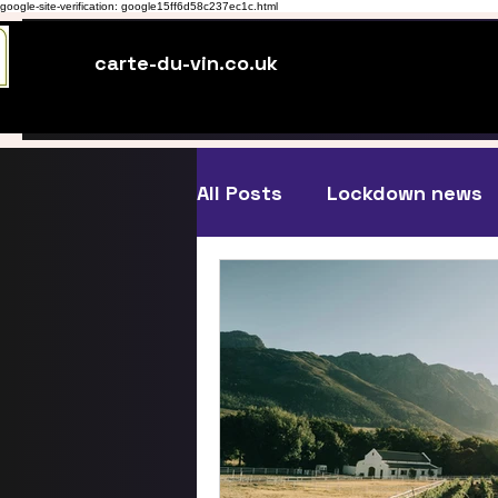
google-site-verification: google15ff6d58c237ec1c.html
carte-du-vin.co.uk
All Posts
Lockdown news
Just Blogging
Wine an