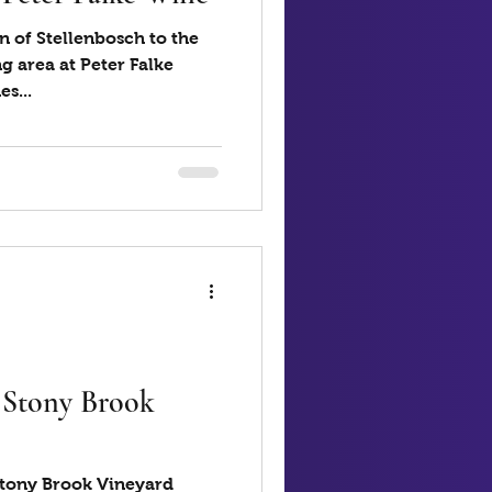
n of Stellenbosch to the
g area at Peter Falke
s...
- Stony Brook
 Stony Brook Vineyard