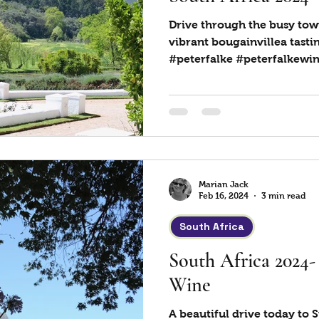
Drive through the busy tow
vibrant bougainvillea tastin
#peterfalke #peterfalkewine
Marian Jack
Feb 16, 2024
3 min read
South Africa
South Africa 2024
Wine
A beautiful drive today to