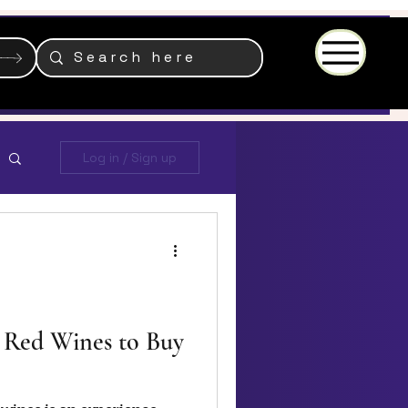
Menu
Log in / Sign up
 Red Wines to Buy