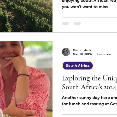
Enjoying South African red
you won't want to miss.
Marian Jack
Mar 19, 2024
1 min read
South Africa
Exploring the Uniq
South Africa's 202
Another sunny day here and
for lunch and tasting at G