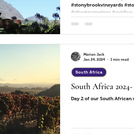
#stonybrookvineyards #st
#ghostgumwines 
Marian Jack
Jan 24, 2024
1 min read
South Africa
South Africa 2024
Day 2 of our South African 