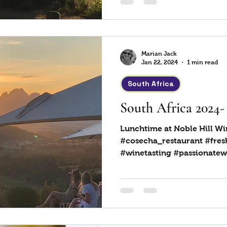
Marian Jack
Jan 22, 2024
1 min read
South Africa
South Africa 2024-
Lunchtime at Noble Hill Wi
#cosecha_restaurant #fres
#winetasting #passionatew