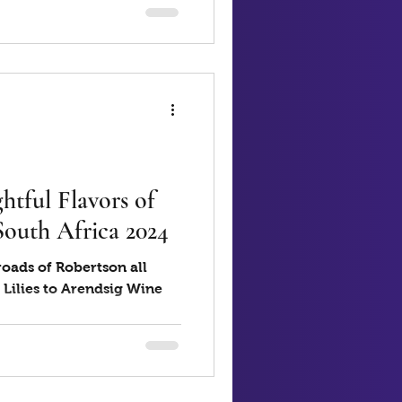
htful Flavors of
South Africa 2024
oads of Robertson all
 Lilies to Arendsig Wine