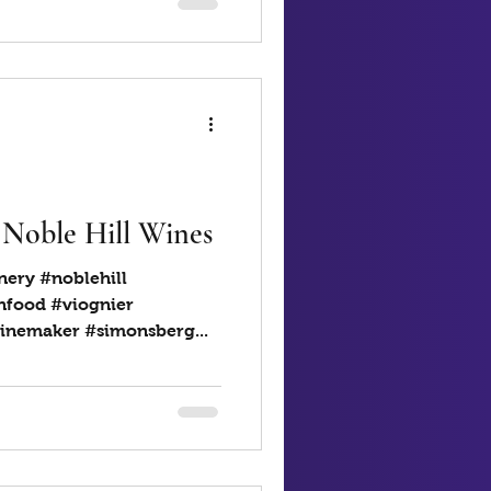
 Noble Hill Wines
nery #noblehill
hfood #viognier
inemaker #simonsberg...