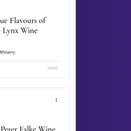
ue Flavours of
 - Lynx Wine
 Winery.
 Peter Falke Wine