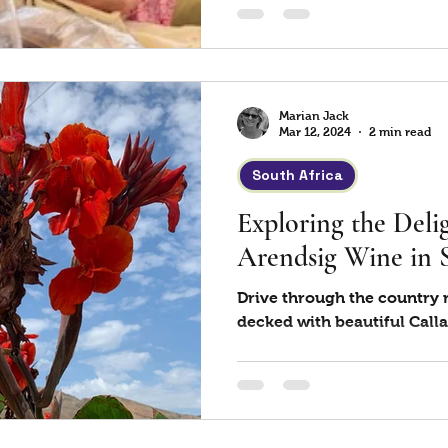
Marian Jack
Mar 12, 2024
2 min read
South Africa
Exploring the Delig
Arendsig Wine in 
Drive through the country r
decked with beautiful Calla