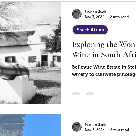
Marian Jack
Mar 7, 2024
2 min read
South Africa
Exploring the Wond
Wine in South Afri
Bellevue Wine Estate in Stel
winery to cultivate pinotag
Marian Jack
Mar 5, 2024
2 min read