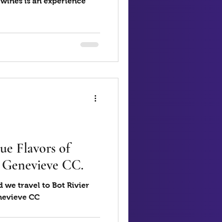
 wines is an experience
ue Flavors of
4 Genevieve CC.
 we travel to Bot Rivier
enevieve CC