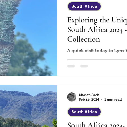
South Africa
Exploring the Uniq
South Africa 2024
Collection
A quick visit today to Lynx
Marian Jack
Feb 29, 2024
1 min read
South Africa
South Africa 2024-