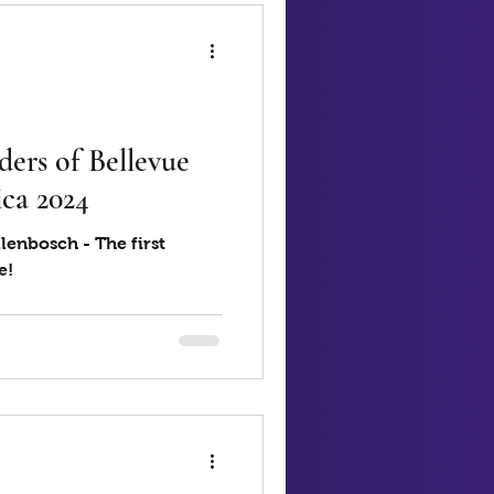
ers of Bellevue
ca 2024
lenbosch - The first
e!