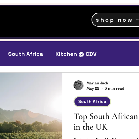
shop now
South Africa
Kitchen @ CDV
d food pairing
Wine Blog
Marian Jack
May 22
3 min read
South Africa
Top South African
in the UK