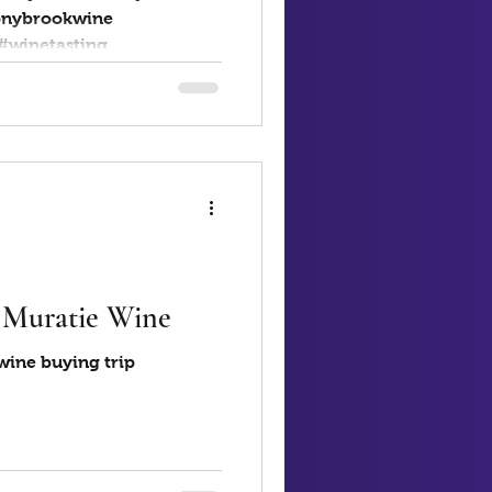
onybrookwine
#ovidius #winetasting...
- Muratie Wine
wine buying trip